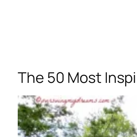
The 50 Most Inspi