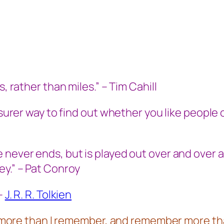
, rather than miles.” – Tim Cahill
 surer way to find out whether you like people 
 never ends, but is played out over and over 
ey.” – Pat Conroy
 –
J. R. R. Tolkien
en more than I remember, and remember more tha