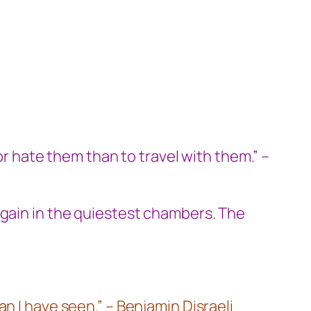
or hate them than to travel with them.” –
again in the quiestest chambers. The
n I have seen.” – Benjamin Disraeli