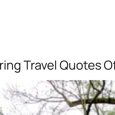
ring Travel Quotes Of