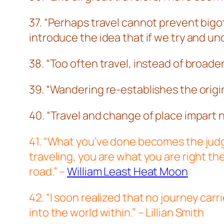
37. “Perhaps travel cannot prevent bigotr
introduce the idea that if we try and 
38. “Too often travel, instead of broad
39. “Wandering re-establishes the ori
40. “Travel and change of place impart 
41. “What you’ve done becomes the judge
traveling, you are what you are right t
road.” –
William Least Heat Moon
42. “I soon realized that no journey carr
into the world within.” – Lillian Smith