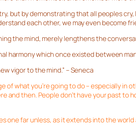
y, but by demonstrating that all peoples cry, l
understand each other, we may even become fr
ening the mind, merely lengthens the conversa
ginal harmony which once existed between ma
new vigor to the mind.” – Seneca
 of what you’re going to do – especially in o
here and then. People don’t have your past to 
ies one far unless, as it extends into the worl