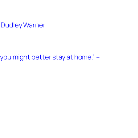
es Dudley Warner
, you might better stay at home.” –