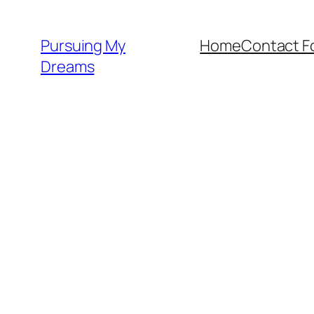
Skip
to
Pursuing My
Home
Contact F
content
Dreams