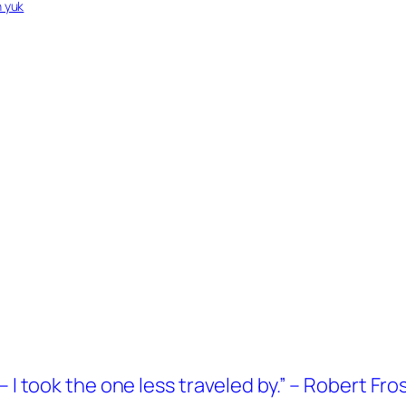
n yuk
 I took the one less traveled by.” – Robert Fro