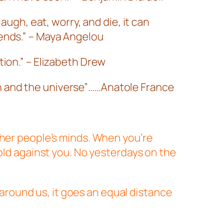
augh, eat, worry, and die, it can
iends.” – Maya Angelou
tion.” – Elizabeth Drew
n and the universe”……Anatole France
ther people’s minds. When you’re
hold against you. No yesterdays on the
d around us, it goes an equal distance