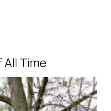
 All Time