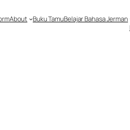
orm
About
Buku Tamu
Belajar Bahasa Jerman