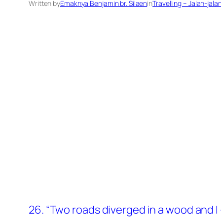
Written by
Emaknya Benjamin br. Silaen
in
Travelling – Jalan-jala
26. “Two roads diverged in a wood and I –