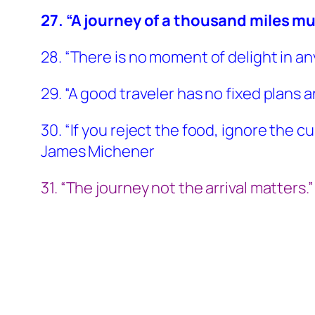
27. “A journey of a thousand miles mu
28. “There is no moment of delight in an
29. “A good traveler has no fixed plans an
30. “If you reject the food, ignore the 
James Michener
31. “The journey not the arrival matters.” –