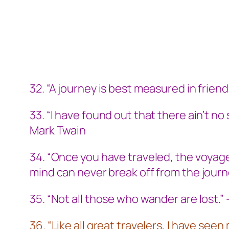
32. “A journey is best measured in friends
33. “I have found out that there ain’t no
Mark Twain
34. “Once you have traveled, the voyage
mind can never break off from the journ
35. “Not all those who wander are lost.”
36. “Like all great travelers, I have se