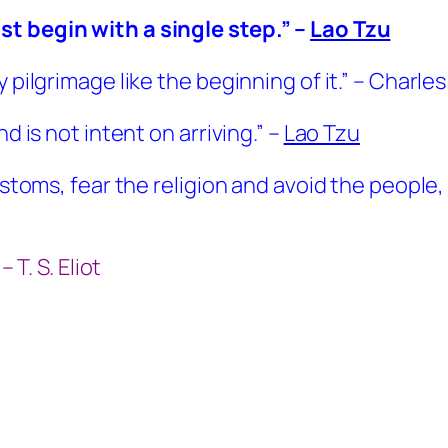
st begin with a single step.” –
Lao Tzu
y pilgrimage like the beginning of it.” – Charl
d is not intent on arriving.” –
Lao Tzu
customs, fear the religion and avoid the people
 T. S. Eliot