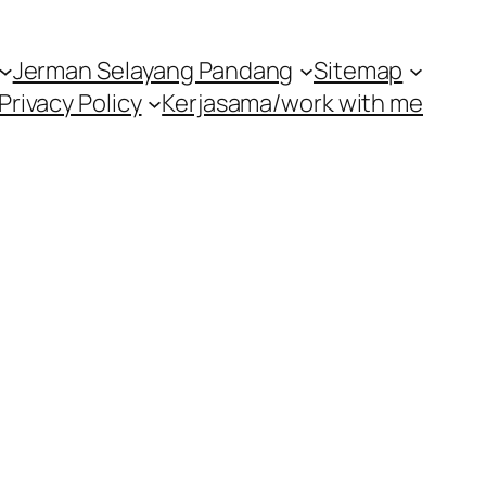
Jerman Selayang Pandang
Sitemap
Privacy Policy
Kerjasama/work with me