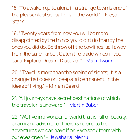
18. “To awaken quite alone in a strange town is one of
the pleasantest sensations in the world.” – Freya
Stark
19. “Twenty years from now you will be more
disappointed by the things you didn’t do than by the
ones you did do. So throw off the bowlines, sail away
from the safe harbor. Catch the trade winds in your
sails. Explore. Dream. Discover.” –
Mark Twain
20. “Travel is more than the seeing of sights; it is a
change that goes on, deep and permanent, in the
ideas of living.” – Miriam Beard
21. “All journeys have secret destinations of which
the traveler is unaware.” –
Martin Buber
22. “We live in a wonderful world that is full of beauty,
charm and adventure. There is no end to the
adventures we can have if only we seek them with
our eyes open.” –
Jawaharial Nehru