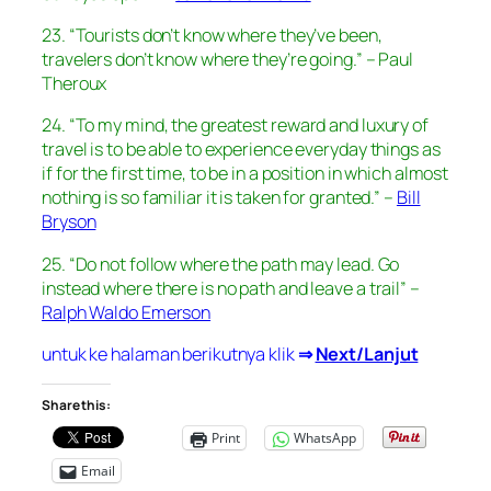
23. “Tourists don’t know where they’ve been,
travelers don’t know where they’re going.” – Paul
Theroux
24. “To my mind, the greatest reward and luxury of
travel is to be able to experience everyday things as
if for the first time, to be in a position in which almost
nothing is so familiar it is taken for granted.” –
Bill
Bryson
25. “Do not follow where the path may lead. Go
instead where there is no path and leave a trail” –
Ralph Waldo Emerson
untuk ke halaman berikutnya klik
⇒
Next/Lanjut
Share this:
Print
WhatsApp
Email