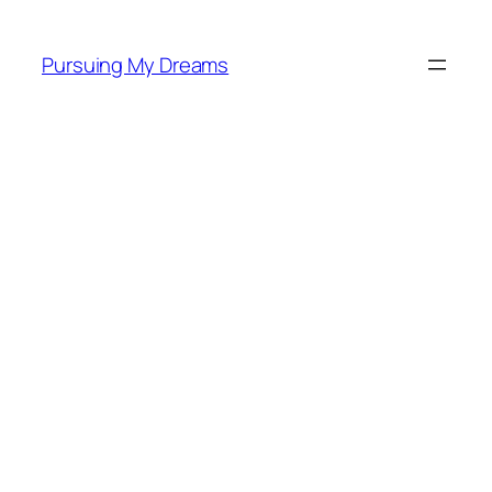
Skip
to
Pursuing My Dreams
content