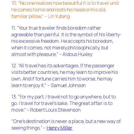
10. “No one realizes how beautiful it is to travel until
he comes home and rests his head on his old,
familiar pillow.” – Lin Yutang
11. “Your true traveler finds boredom rather
agreeable than painful. It is the symbol of his liberty-
his excessive freedom. He accepts his boredom,
when it comes, not merely philosophically, but
almost with pleasure.” – Aldous Huxley
12. “All travel has its advantages. If the passenger
visits better countries, he may learn to improve his
own. And if fortune carries him to worse, he may
learn to enjoy it.” – Samuel Johnson
13. “For my part, I travel not to go anywhere, but to
go. I travel for travel’s sake. The great affair is to
move.” – Robert Louis Stevenson
“One’s destination is never a place, but a new way of
seeing things.” –
Henry Miller