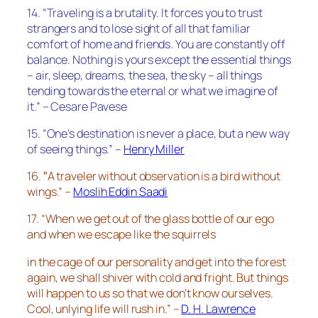
14. “Traveling is a brutality. It forces you to trust
strangers and to lose sight of all that familiar
comfort of home and friends. You are constantly off
balance. Nothing is yours except the essential things
– air, sleep, dreams, the sea, the sky – all things
tending towards the eternal or what we imagine of
it.” – Cesare Pavese
15. “One’s destination is never a place, but a new way
of seeing things.” –
Henry Miller
16. ″A traveler without observation is a bird without
wings.” –
Moslih Eddin Saadi
17. “When we get out of the glass bottle of our ego
and when we escape like the squirrels
in the cage of our personality and get into the forest
again, we shall shiver with cold and fright. But things
will happen to us so that we don’t know ourselves.
Cool, unlying life will rush in.” –
D. H. Lawrence