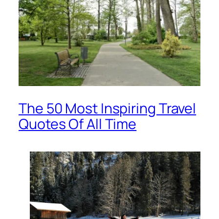
The 50 Most Inspiring Travel
Quotes Of All Time