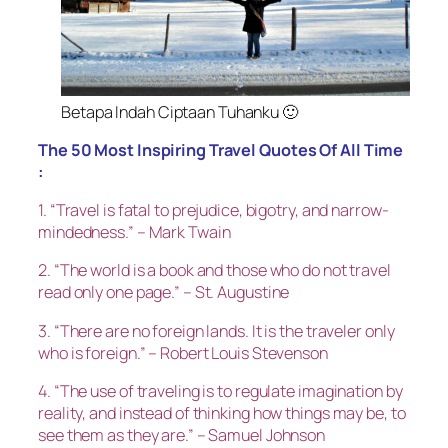
Betapa Indah Ciptaan Tuhanku 🙂
The 50 Most Inspiring Travel Quotes Of All Time
:
1. “Travel is fatal to prejudice, bigotry, and narrow-
mindedness.” – Mark Twain
2. “The world is a book and those who do not travel
read only one page.” – St. Augustine
3. “There are no foreign lands. It is the traveler only
who is foreign.” – Robert Louis Stevenson
4. “The use of traveling is to regulate imagination by
reality, and instead of thinking how things may be, to
see them as they are.” – Samuel Johnson