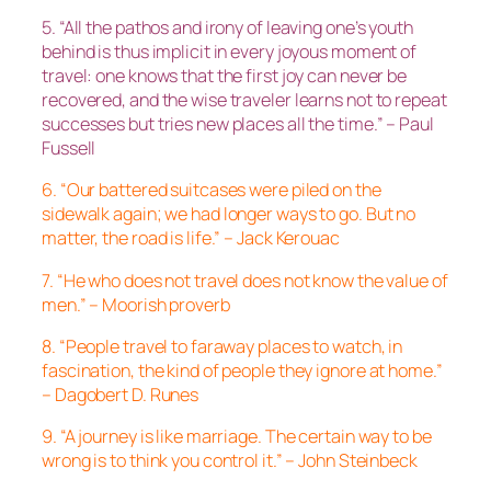
5. “All the pathos and irony of leaving one’s youth
behind is thus implicit in every joyous moment of
travel: one knows that the first joy can never be
recovered, and the wise traveler learns not to repeat
successes but tries new places all the time.” – Paul
Fussell
6. “Our battered suitcases were piled on the
sidewalk again; we had longer ways to go. But no
matter, the road is life.” – Jack Kerouac
7. “He who does not travel does not know the value of
men.” – Moorish proverb
8. “People travel to faraway places to watch, in
fascination, the kind of people they ignore at home.”
– Dagobert D. Runes
9. “A journey is like marriage. The certain way to be
wrong is to think you control it.” – John Steinbeck