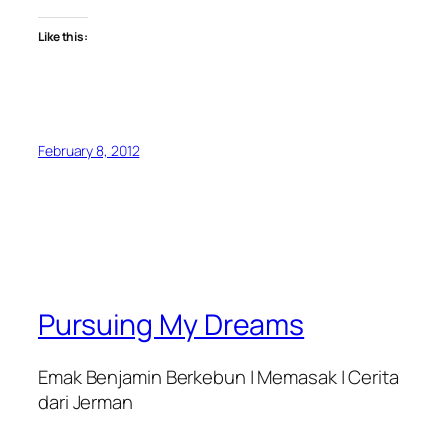
Like this:
February 8, 2012
Pursuing My Dreams
Emak Benjamin Berkebun | Memasak | Cerita
dari Jerman