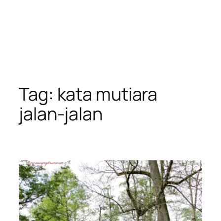
Tag:
kata mutiara
jalan-jalan