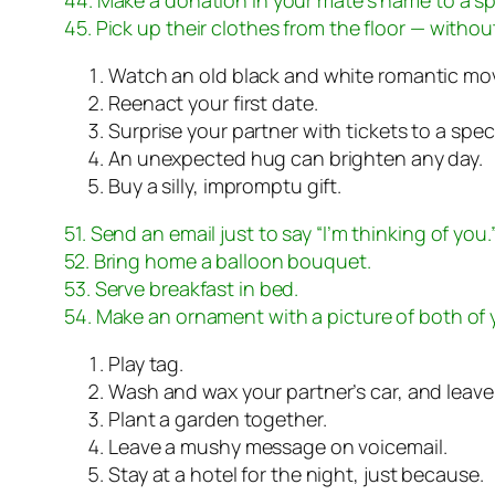
45. Pick up their clothes from the floor — withou
Watch an old black and white romantic mov
Reenact your first date.
Surprise your partner with tickets to a spec
An unexpected hug can brighten any day.
Buy a silly, impromptu gift.
51. Send an email just to say “I’m thinking of you.
52. Bring home a balloon bouquet.
53. Serve breakfast in bed.
54. Make an ornament with a picture of both of 
Play tag.
Wash and wax your partner’s car, and leave 
Plant a garden together.
Leave a mushy message on voicemail.
Stay at a hotel for the night, just because.