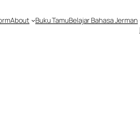
orm
About
Buku Tamu
Belajar Bahasa Jerman