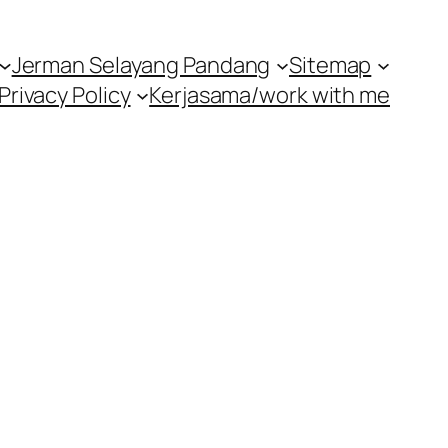
Jerman Selayang Pandang
Sitemap
Privacy Policy
Kerjasama/work with me