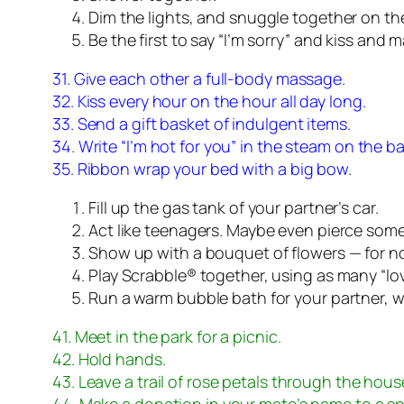
Dim the lights, and snuggle together on th
Be the first to say “I’m sorry” and kiss and 
31. Give each other a full-body massage.
32. Kiss every hour on the hour all day long.
33. Send a gift basket of indulgent items.
34. Write “I’m hot for you” in the steam on the b
35. Ribbon wrap your bed with a big bow.
Fill up the gas tank of your partner’s car.
Act like teenagers. Maybe even pierce som
Show up with a bouquet of flowers — for no 
Play Scrabble® together, using as many “lo
Run a warm bubble bath for your partner, wit
41. Meet in the park for a picnic.
42. Hold hands.
43. Leave a trail of rose petals through the hous
44. Make a donation in your mate’s name to a spe