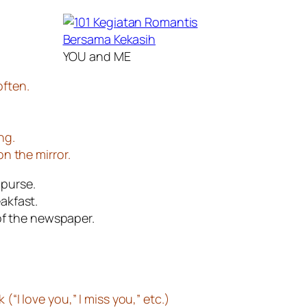
YOU and ME
often.
ng.
on the mirror.
 purse.
akfast.
of the newspaper.
(“I love you,” I miss you,” etc.)