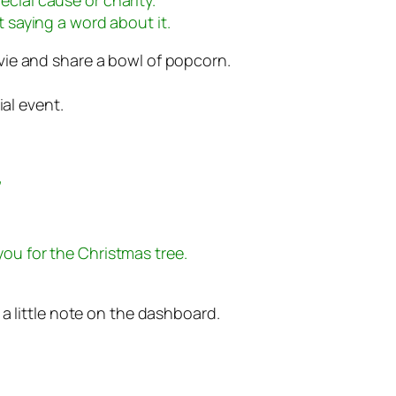
t saying a word about it.
ie and share a bowl of popcorn.
ial event.
”
you for the Christmas tree.
a little note on the dashboard.