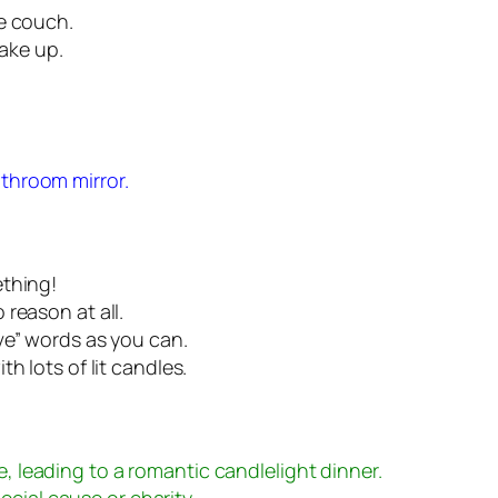
e couch.
make up.
athroom mirror.
ething!
reason at all.
ve” words as you can.
h lots of lit candles.
e, leading to a romantic candlelight dinner.
cial cause or charity.