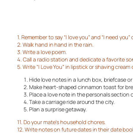
1. Remember to say “
I love you
” and “
I need you
” 
2. Walk hand in hand in the rain.
3. Write a love poem.
4. Call a radio station and dedicate a favorite so
5. Write “I Love You” in lipstick or shaving cream 
Hide love notes in a lunch box, briefcase or
Make heart-shaped cinnamon toast for bre
Place a love note in the personals section 
Take a carriage ride around the city.
Plan a surprise getaway.
11. Do your mate’s household chores.
12. Write notes on future dates in their date book 