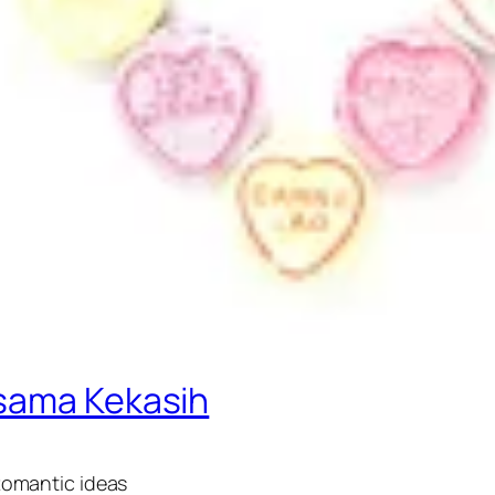
rsama Kekasih
 Romantic ideas