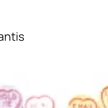
antis