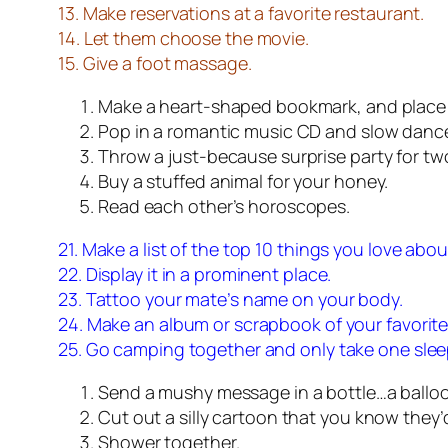
13. Make reservations at a favorite restaurant.
14. Let them choose the movie.
15. Give a foot massage.
Make a heart-shaped bookmark, and place it
Pop in a romantic music CD and slow danc
Throw a just-because surprise party for tw
Buy a stuffed animal for your honey.
Read each other’s horoscopes.
21. Make a list of the top 10 things you love abou
22. Display it in a prominent place.
23. Tattoo your mate’s name on your body.
24. Make an album or scrapbook of your favorit
25. Go camping together and only take one slee
Send a mushy message in a bottle…a ball
Cut out a silly cartoon that you know they’
Shower together.