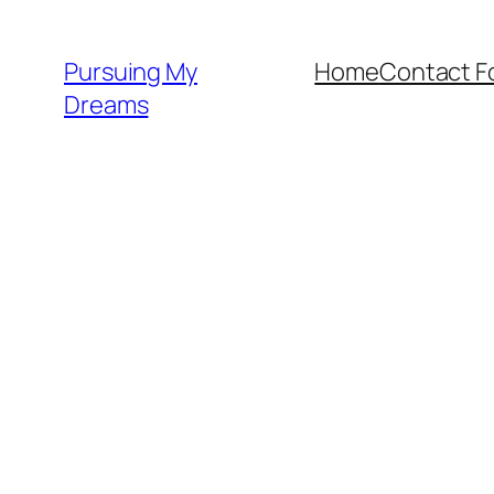
Skip
to
Pursuing My
Home
Contact F
content
Dreams