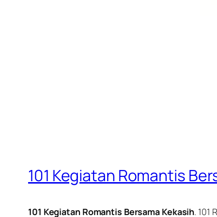
101 Kegiatan Romantis Be
101 Kegiatan Romantis Bersama Kekasih
. 101