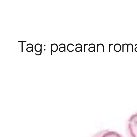
Tag:
pacaran rom