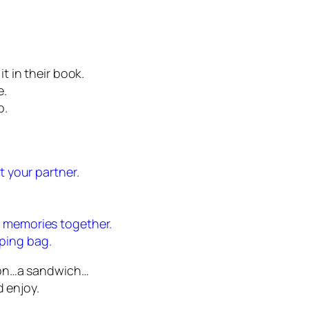
 in their book.
e.
o.
t your partner.
e memories together.
ping bag.
oon…a sandwich…
d enjoy.