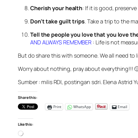
Cherish your health
: If it is good, preserv
Don’t take guilt trips
. Take a trip to the m
Tell the people you love that you love t
AND ALWAYS REMEMBER
: Life is not meas
But do share this with someone. We all need to live
Worry about nothing, pray about everything!!! 
Sumber : milis RDI, postingan sdri. Elena Astrid Y
Share this:
Print
WhatsApp
Email
Like this:
Loading…