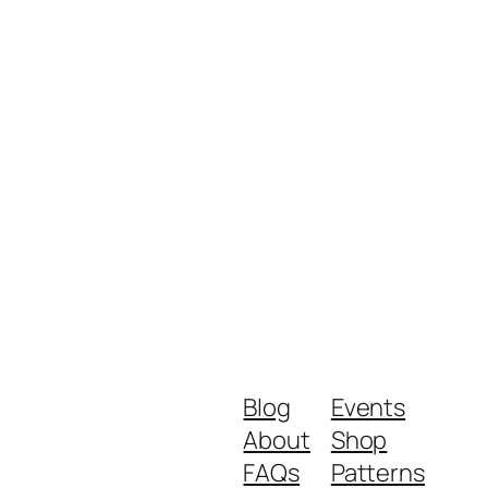
Blog
Events
About
Shop
FAQs
Patterns