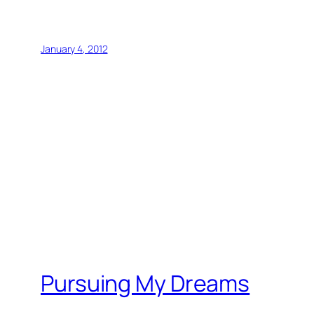
January 4, 2012
Pursuing My Dreams