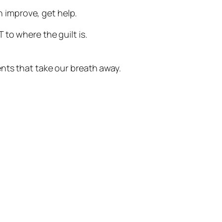
can improve, get help.
 to where the guilt is.
nts that take our breath away.