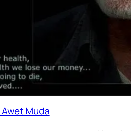
e Awet Muda