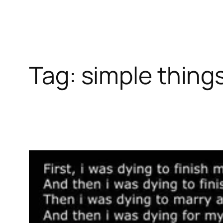
Tag:
simple thing