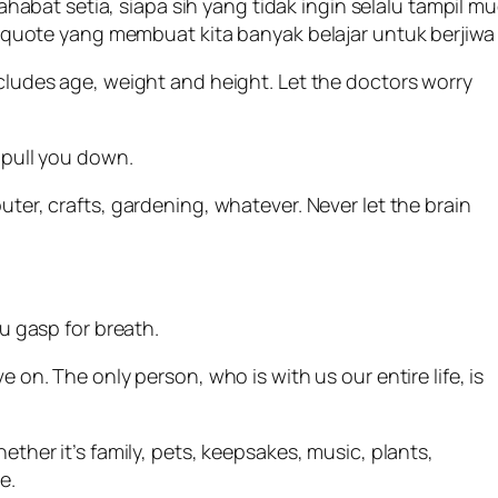
sahabat setia, siapa sih yang tidak ingin selalu tampil 
uote yang membuat kita banyak belajar untuk berjiwa
ncludes age, weight and height. Let the doctors worry
 pull you down.
ter, crafts, gardening, whatever. Never let the brain
ou gasp for breath.
e on. The only person, who is with us our entire life, is
hether it’s family, pets, keepsakes, music, plants,
e.