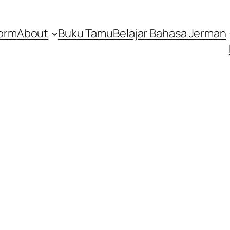
orm
About
Buku Tamu
Belajar Bahasa Jerman