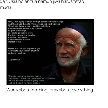
muda?. Usia boleh tua namun jiwa harus tetap
 muda.
Worry about nothing, pray about everything