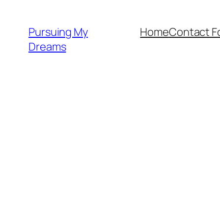
Skip
to
Pursuing My
Home
Contact F
content
Dreams