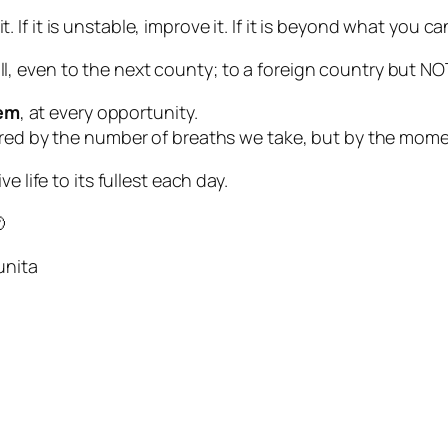
e it. If it is unstable, improve it. If it is beyond what you 
all, even to the next county; to a foreign country but NOT
hem
, at every opportunity.
ured by the number of breaths we take, but by the mome
 life to its fullest each day.

unita