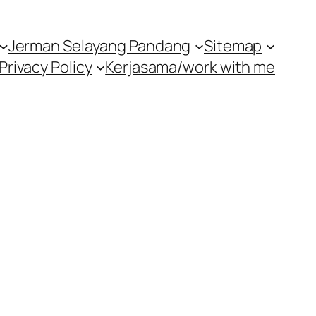
Jerman Selayang Pandang
Sitemap
Privacy Policy
Kerjasama/work with me