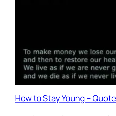
How to Stay Young – Quot