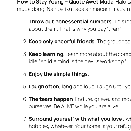
How to Stay Young – Quote Awet Muda
. Halo 
muda dong. Nah berikut adalah macam-macam q
Throw out nonessential numbers
. This i
about them. That is why you pay ‘them’
Keep only cheerful friends
. The grouches
Keep learning
. Learn more about the compu
idle. ‘An idle mind is the devil’s workshop.’
Enjoy the simple things
.
Laugh often
, long and loud. Laugh until y
The tears happen
. Endure, grieve, and mov
ourselves. Be ALIVE while you are alive.
Surround yourself with what you love
, w
hobbies, whatever. Your home is your refug